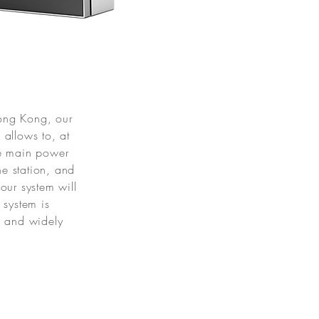
)
Hong Kong, our
allows to, at
he main power
he station, and
our system will
 system is
e and widely