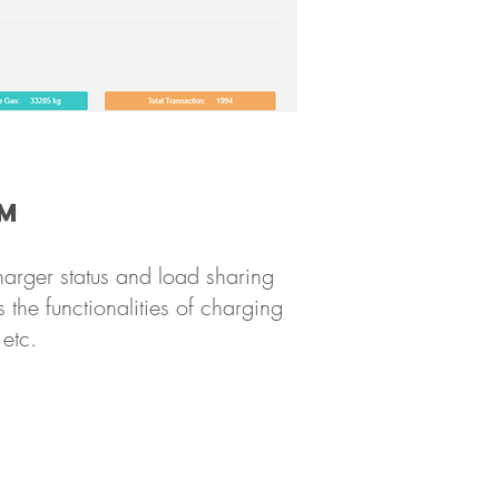
em
arger status and load sharing
 the functionalities of charging
etc.