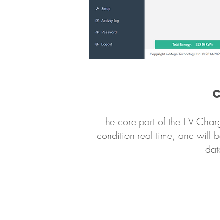
The core part of the EV Char
condition real time, and will b
dat