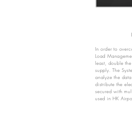
In order to over
Load Management
least, double th
supply. The Syste
analyze the data
distribute the e
secured with mul
used in HK Airpo