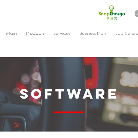
Main
Products
Services
Business Plan
Job Refer
Software