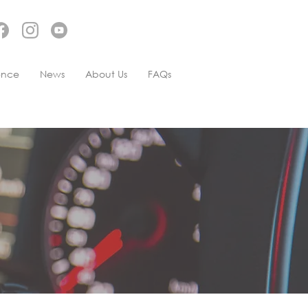
ence
News
About Us
FAQs