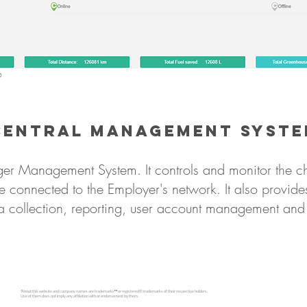
Central Management Syst
ger Management System. It controls and monitor the ch
e connected to the Employer's network. It also provides
a collection, reporting, user account management and 
*About this website and company names are trademarks™ or registered® trademarks of their respective holders.
Use of them does not imply any affiliation with or endorsement by them.