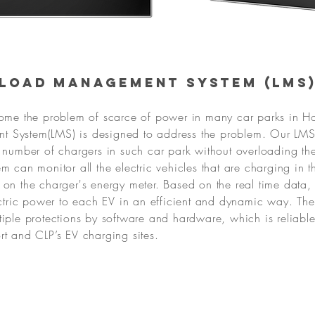
Load Management System (LMS
come the problem of scarce of power in many car parks in 
 System(LMS) is designed to address the problem. Our LMS 
e number of chargers in such car park without overloading t
m can monitor all the electric vehicles that are charging in t
 on the charger's energy meter. Based on the real time data, 
lectric power to each EV in an efficient and dynamic way. The
tiple protections by software and hardware, which is reliabl
rt and CLP’s EV charging sites.