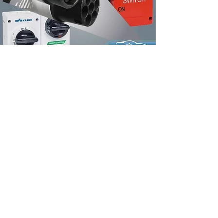
Product Accessories
Our Clients