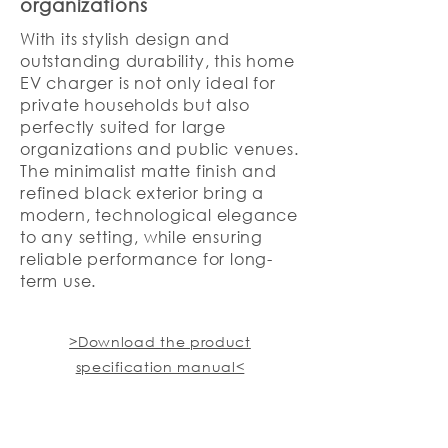
organizations
With its stylish design and
outstanding durability, this home
EV charger is not only ideal for
private households but also
perfectly suited for large
organizations and public venues.
The minimalist matte finish and
refined black exterior bring a
modern, technological elegance
to any setting, while ensuring
reliable performance for long-
term use.
>Download the product
specification manual<
Product Inquiry Hotline: