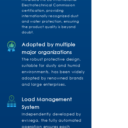
Electrotechnical Commission
certification, providing
internationally recognized dust
and water protection, ensuring
the product quality is beyond
doubt.
Adopted by multiple
major organizations
The robust protective design,
suitable for dusty and humid
environments, has been widely
adopted by renowned brands
and large enterprises.
Load Management
System
Independently developed by
evMega, the fully automated
operation ensures each