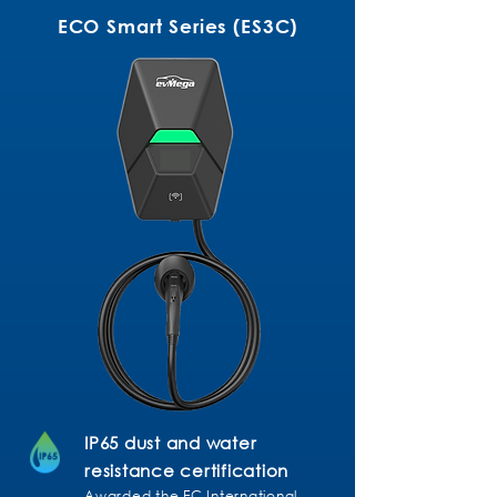
ECO Smart Series (ES3C)
IP65 dust and water
resistance certification
Awarded the EC International