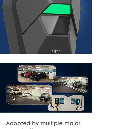
Adopted by multiple major