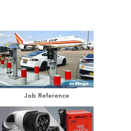
(852) 2180 2400
Job Reference