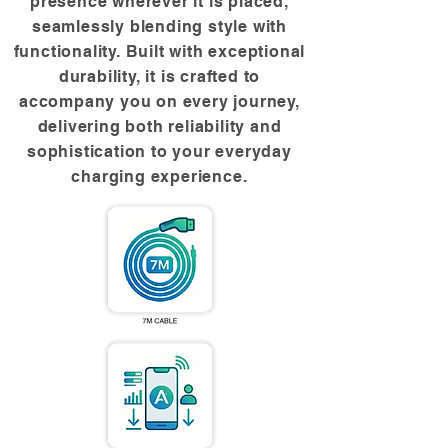
presence wherever it is placed,
seamlessly blending style with
functionality. Built with exceptional
durability, it is crafted to
accompany you on every journey,
delivering both reliability and
sophistication to your everyday
charging experience.