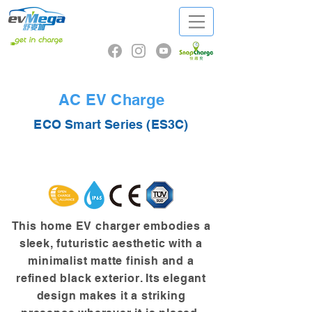
AC EV Charge
ECO Smart Series (ES3C)
This home EV charger embodies a
sleek, futuristic aesthetic with a
minimalist matte finish and a
refined black exterior. Its elegant
design makes it a striking