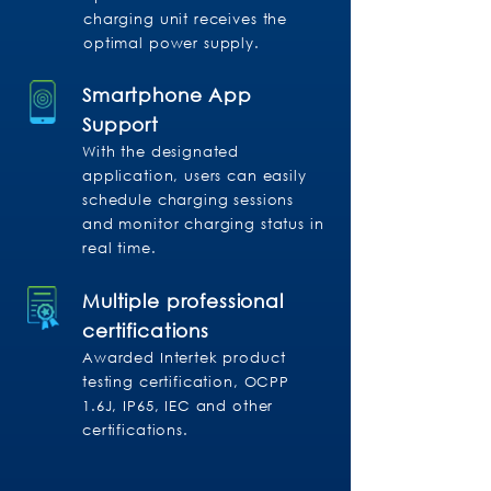
charging unit receives the
optimal power supply.
Smartphone App
Support
With the designated
application, users can easily
schedule charging sessions
and monitor charging status in
real time.
Multiple professional
certifications
Awarded Intertek product
testing certification, OCPP
1.6J, IP65, IEC and other
certifications.