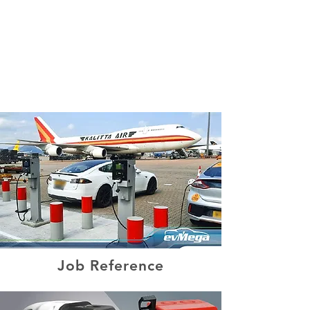
Product Inquiry Hotline:
(852) 2180 2400
Job Reference