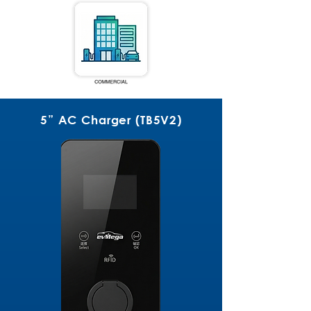
5” AC Charger (TB5V2)