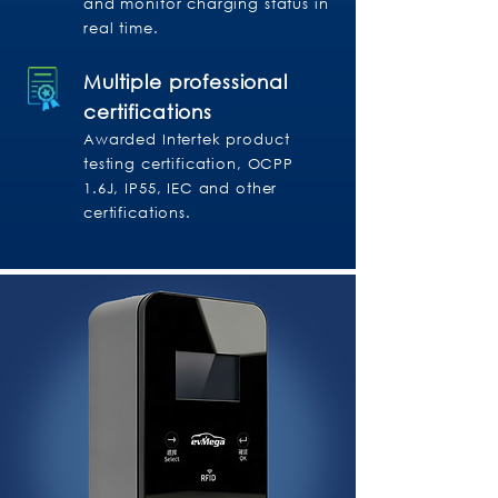
and monitor charging status in
real time.
Multiple professional
certifications
Awarded Intertek product
testing certification, OCPP
1.6J, IP55, IEC and other
certifications.