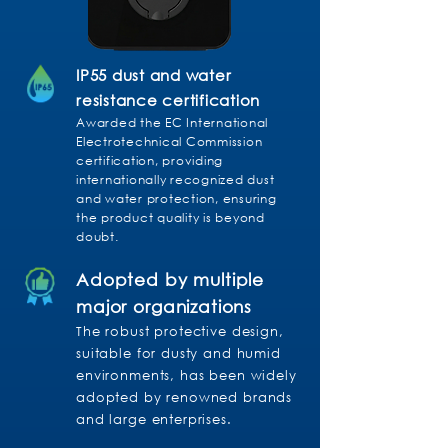
IP55 dust and water
resistance certification
Awarded the EC International
Electrotechnical Commission
certification, providing
internationally recognized dust
and water protection, ensuring
the product quality is beyond
doubt.
Adopted by multiple
major organizations
The robust protective design,
suitable for dusty and humid
environments, has been widely
adopted by renowned brands
and large enterprises.