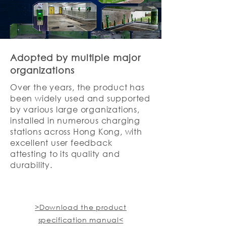
Adopted by multiple major
organizations
Over the years, the product has
been widely used and supported
by various large organizations,
installed in numerous charging
stations across Hong Kong, with
excellent user feedback
attesting to its quality and
durability.
>Download the product
specification manual<