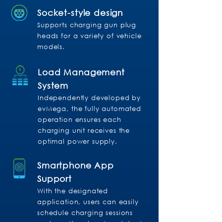
Socket-style design
Supports charging gun plug
heads for a variety of vehicle
models.
Load Management
System
Independently developed by
evMega, the fully automated
operation ensures each
charging unit receives the
optimal power supply.
Smartphone App
Support
With the designated
application, users can easily
schedule charging sessions