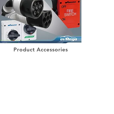
Product Accessories
Our Clients