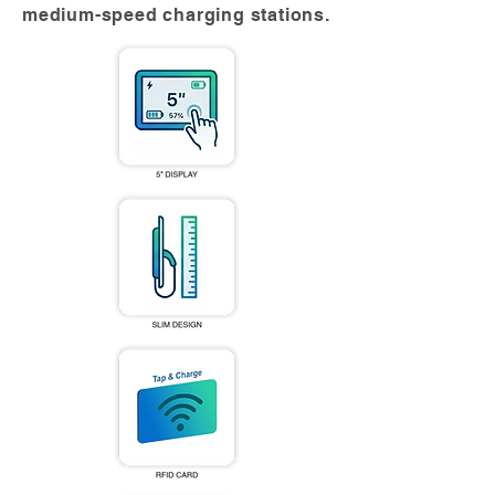
medium-speed charging stations.