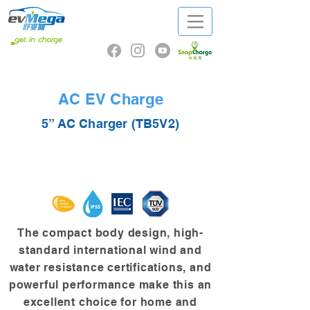
AC EV Charge
5” AC Charger (TB5V2)
The compact body design, high-
standard international wind and
water resistance certifications, and
powerful performance make this an
excellent choice for home and